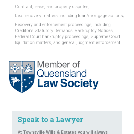
Contract, lease, and property disputes;
Debt recovery matters, including loan/mortgage actions;
Recovery and enforcement proceedings, including
Creditor’s Statutory Demands, Bankruptcy Notices,
Federal Court bankruptcy proceedings, Supreme Court
liquidation matters, and general judgment enforcement.
Speak to a Lawyer
At Townsville Wills & Estates you will always