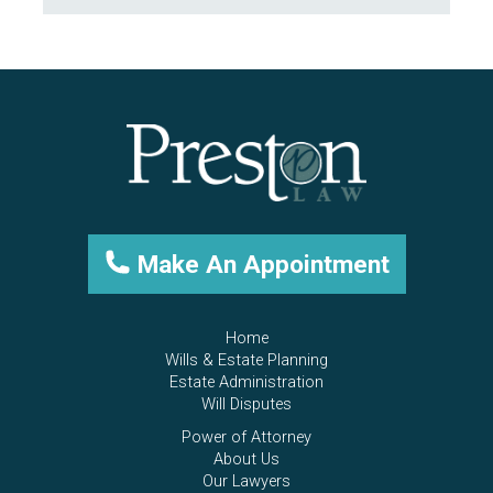
Make An Appointment
Home
Wills & Estate Planning
Estate Administration
Will Disputes
Power of Attorney
About Us
Our Lawyers