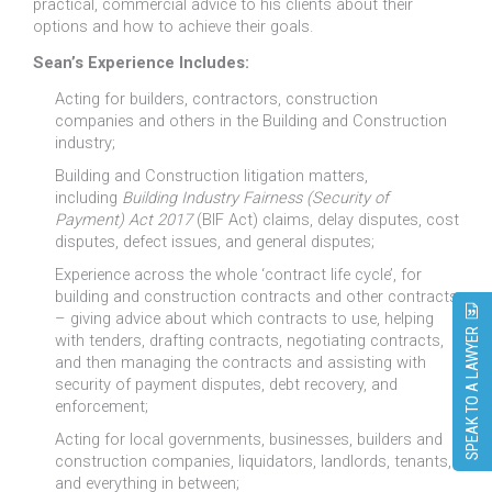
practical, commercial advice to his clients about their
options and how to achieve their goals.
Sean’s Experience Includes:
Acting for builders, contractors, construction
companies and others in the Building and Construction
industry;
Building and Construction litigation matters,
including
Building Industry Fairness (Security of
Payment) Act 2017
(BIF Act) claims, delay disputes, cost
disputes, defect issues, and general disputes;
Experience across the whole ‘contract life cycle’, for
building and construction contracts and other contracts
– giving advice about which contracts to use, helping
SPEAK TO A LAWYER
with tenders, drafting contracts, negotiating contracts,
and then managing the contracts and assisting with
security of payment disputes, debt recovery, and
enforcement;
Acting for local governments, businesses, builders and
construction companies, liquidators, landlords, tenants,
and everything in between;