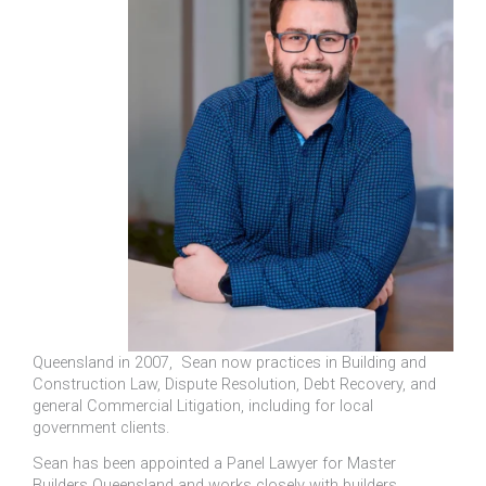
Queensland in 2007, Sean now practices in Building and
Construction Law, Dispute Resolution, Debt Recovery, and
general Commercial Litigation, including for local
government clients.
Sean has been appointed a Panel Lawyer for Master
Builders Queensland and works closely with builders,