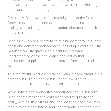
contractors, subcontractors, and owners in the Building
and Construction industry.
Previously, Sean worked for several years on the Gold
Coast in commercial and contract litigation, including
dealing with building and construction disputes, and debt
recovery matters.
Sean then worked 6 years for a mining company, in supply
chain and contract management, including 3 years on-Site.
Working on-Site gave Sean a genuine, firsthand
understanding of the challenges and issues that
businesses, suppliers, and contractors face in the real
world.
This real-world experience stands Sean in good stead in his
practice in Building and Construction law, Dispute
Resolution, Debt Recovery, and Commercial Litigation.
While unfortunately disputes sometimes end up in Court,
Sean appreciates that clients want results quickly and
easily, with as little stress and legal cost as possible. With
that in mind, Sean listens and understands, and then gives