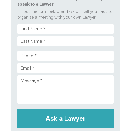
speak to a Lawyer.
Fill out the form below and we will call you back to
organise a meeting with your own Lawyer.
Name
First
(Required)
Last
Phone
Email
(Required)
Message
(Required)
(Required)
CAPTCHA