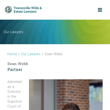
Skip
to
content
Our Lawyers
Home
>
Our Lawyers
>
Sean Webb
Sean Webb
Partner
Admitted
as a
Solicitor
in the
Supreme
Court of