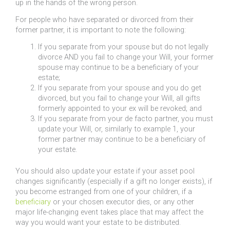
up in the hands of the wrong person.
For people who have separated or divorced from their
former partner, it is important to note the following:
If you separate from your spouse but do not legally
divorce AND you fail to change your Will, your former
spouse may continue to be a beneficiary of your
estate;
If you separate from your spouse and you do get
divorced, but you fail to change your Will, all gifts
formerly appointed to your ex will be revoked; and
If you separate from your de facto partner, you must
update your Will, or, similarly to example 1, your
former partner may continue to be a beneficiary of
your estate.
You should also update your estate if your asset pool
changes significantly (especially if a gift no longer exists), if
you become estranged from one of your children, if a
beneficiary
or your chosen executor dies, or any other
major life-changing event takes place that may affect the
way you would want your estate to be distributed.