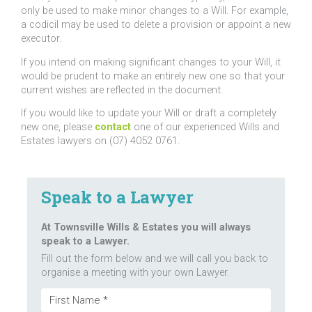
only be used to make minor changes to a Will. For example,
a codicil may be used to delete a provision or appoint a new
executor.
If you intend on making significant changes to your Will, it
would be prudent to make an entirely new one so that your
current wishes are reflected in the document.
If you would like to update your Will or draft a completely
new one, please
contact
one of our experienced Wills and
Estates lawyers on (07) 4052 0761.
Speak to a Lawyer
At Townsville Wills & Estates you will always
speak to a Lawyer.
Fill out the form below and we will call you back to
organise a meeting with your own Lawyer.
Name