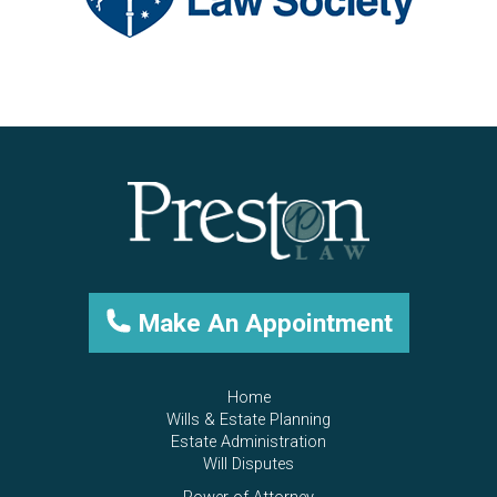
Make An Appointment
Home
Wills & Estate Planning
Estate Administration
Will Disputes