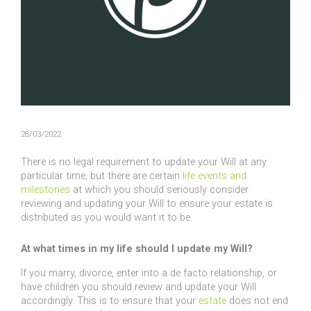
28/03/2022
There is no legal requirement to update your Will at any
particular time, but there are certain
life events and
milestones
at which you should seriously consider
reviewing and updating your Will to ensure your estate is
distributed as you would want it to be.
At what times in my life should I update my Will?
If you marry, divorce, enter into a de facto relationship, or
have children you should review and update your Will
accordingly. This is to ensure that your
estate
does not end