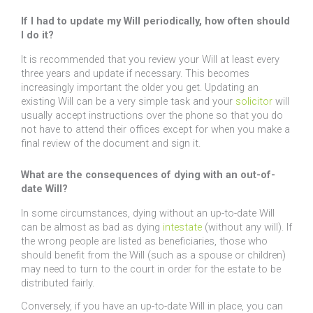
If I had to update my Will periodically, how often should
I do it?
It is recommended that you review your Will at least every
three years and update if necessary. This becomes
increasingly important the older you get. Updating an
existing Will can be a very simple task and your
solicitor
will
usually accept instructions over the phone so that you do
not have to attend their offices except for when you make a
final review of the document and sign it.
What are the consequences of dying with an out-of-
date Will?
In some circumstances, dying without an up-to-date Will
can be almost as bad as dying
intestate
(without any will). If
the wrong people are listed as beneficiaries, those who
should benefit from the Will (such as a spouse or children)
may need to turn to the court in order for the estate to be
distributed fairly.
Conversely, if you have an up-to-date Will in place, you can