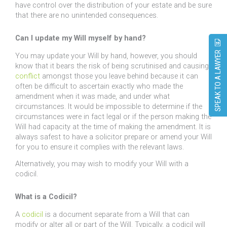
have control over the distribution of your estate and be sure
that there are no unintended consequences.
Can I update my Will myself by hand?
SPEAK TO A LAWYER
You may update your Will by hand, however, you should
know that it bears the risk of being scrutinised and causing
conflict
amongst those you leave behind because it can
often be difficult to ascertain exactly who made the
amendment when it was made, and under what
circumstances. It would be impossible to determine if the
circumstances were in fact legal or if the person making the
Will had capacity at the time of making the amendment. It is
always safest to have a solicitor prepare or amend your Will
for you to ensure it complies with the relevant laws.
Alternatively, you may wish to modify your Will with a
codicil.
What is a Codicil?
A
codicil
is a document separate from a Will that can
modify or alter all or part of the Will. Typically, a codicil will