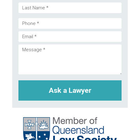
First
(Required)
Last
Phone
Email
(Required)
Message
(Required)
(Required)
CAPTCHA