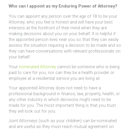
Who can I appoint as my Enduring Power of Attorney?
You can appoint any person over the age of 18 to be your
Attorney, who you feel is honest and will have your best
interests at the forefront of their mind when they are
making decisions about you on your behalf. It is helpful if
the appointed person lives near you so that they can easily
assess the situation requiring a decision to be made and so
they can have conversations with relevant professionals on
your behalf.
Your
nominated Attorney
cannot be someone who is being
paid to care for you, nor can they be a health provider or
employee at a residential service you are living at.
Your appointed Attorney does not need to have a
professional background in finance, law, property, health, or
any other industry in which decisions might need to be
made for you. The most important thing is that you trust
they will look out for you.
Joint Attorneys (such as your children) can be nominated
and are useful as they must reach mutual agreement on