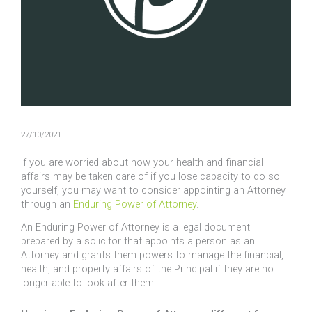
27/10/2021
If you are worried about how your health and financial
affairs may be taken care of if you lose capacity to do so
yourself, you may want to consider appointing an Attorney
through an
Enduring Power of Attorney
.
An Enduring Power of Attorney is a legal document
prepared by a solicitor that appoints a person as an
Attorney and grants them powers to manage the financial,
health, and property affairs of the Principal if they are no
longer able to look after them.