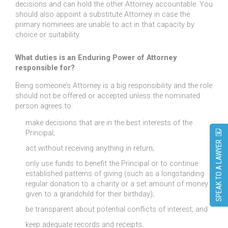
decisions and can hold the other Attorney accountable. You
should also appoint a substitute Attorney in case the
primary nominees are unable to act in that capacity by
choice or suitability.
What duties is an Enduring Power of Attorney
responsible for?
Being someone’s Attorney is a big responsibility and the role
should not be offered or accepted unless the nominated
person agrees to:
make decisions that are in the best interests of the
Principal;
SPEAK TO A LAWYER
act without receiving anything in return;
only use funds to benefit the Principal or to continue
established patterns of giving (such as a longstanding
regular donation to a charity or a set amount of money
given to a grandchild for their birthday);
be transparent about potential conflicts of interest; and
keep adequate records and receipts.