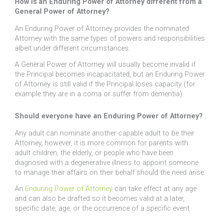
How is an Enduring Power of Attorney different from a
General Power of Attorney?
An Enduring Power of Attorney provides the nominated
Attorney with the same types of powers and responsibilities
albeit under different circumstances.
A General Power of Attorney will usually become invalid if
the Principal becomes incapacitated, but an Enduring Power
of Attorney is still valid if the Principal loses capacity (for
example they are in a coma or suffer from dementia).
Should everyone have an Enduring Power of Attorney?
Any adult can nominate another capable adult to be their
Attorney, however, it is more common for parents with
adult children, the elderly, or people who have been
diagnosed with a degenerative illness to appoint someone
to manage their affairs on their behalf should the need arise.
An
Enduring Power of Attorney
can take effect at any age
and can also be drafted so it becomes valid at a later,
specific date, age, or the occurrence of a specific event.