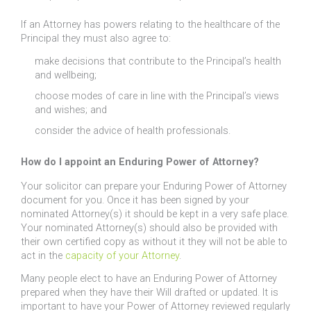
If an Attorney has powers relating to the healthcare of the
Principal they must also agree to:
make decisions that contribute to the Principal’s health
and wellbeing;
choose modes of care in line with the Principal’s views
and wishes; and
consider the advice of health professionals.
How do I appoint an Enduring Power of Attorney?
Your solicitor can prepare your Enduring Power of Attorney
document for you. Once it has been signed by your
nominated Attorney(s) it should be kept in a very safe place.
Your nominated Attorney(s) should also be provided with
their own certified copy as without it they will not be able to
act in the
capacity of your Attorney
.
Many people elect to have an Enduring Power of Attorney
prepared when they have their Will drafted or updated. It is
important to have your Power of Attorney reviewed regularly