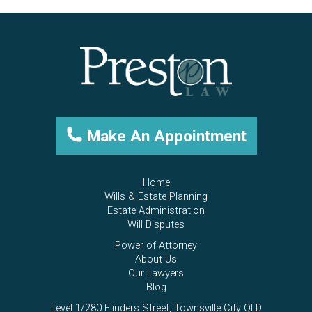
Make An Appointment
Home
Wills & Estate Planning
Estate Administration
Will Disputes
Power of Attorney
About Us
Our Lawyers
Blog
Level 1/280 Flinders Street, Townsville City QLD