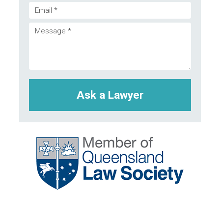
Email
(Required)
Message
(Required)
(Required)
CAPTCHA