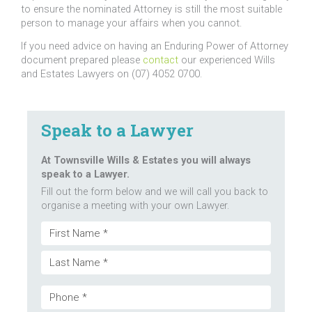
to ensure the nominated Attorney is still the most suitable
person to manage your affairs when you cannot.
If you need advice on having an Enduring Power of Attorney
document prepared please
contact
our experienced Wills
and Estates Lawyers on (07) 4052 0700.
Speak to a Lawyer
At Townsville Wills & Estates you will always
speak to a Lawyer.
Fill out the form below and we will call you back to
organise a meeting with your own Lawyer.
Name
First
(Required)
Last
Phone