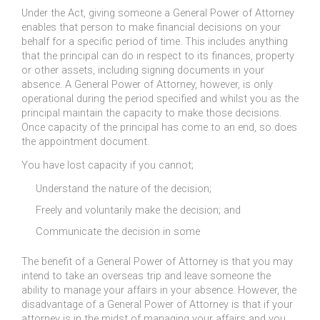
Under the Act, giving someone a General Power of Attorney
enables that person to make financial decisions on your
behalf for a specific period of time. This includes anything
that the principal can do in respect to its finances, property
or other assets, including signing documents in your
absence. A General Power of Attorney, however, is only
operational during the period specified and whilst you as the
principal maintain the capacity to make those decisions.
Once capacity of the principal has come to an end, so does
the appointment document.
You have lost capacity if you cannot;
Understand the nature of the decision;
Freely and voluntarily make the decision; and
Communicate the decision in some
The benefit of a General Power of Attorney is that you may
intend to take an overseas trip and leave someone the
ability to manage your affairs in your absence. However, the
disadvantage of a General Power of Attorney is that if your
attorney is in the midst of managing your affairs and you