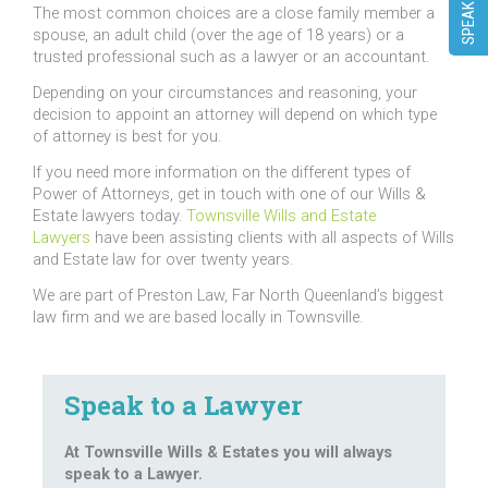
The most common choices are a close family member a
spouse, an adult child (over the age of 18 years) or a
trusted professional such as a lawyer or an accountant.
Depending on your circumstances and reasoning, your
decision to appoint an attorney will depend on which type
of attorney is best for you.
If you need more information on the different types of
Power of Attorneys, get in touch with one of our Wills &
Estate lawyers today.
Townsville Wills and Estate
Lawyers
have been assisting clients with all aspects of Wills
and Estate law for over twenty years.
We are part of Preston Law, Far North Queenland’s biggest
law firm and we are based locally in Townsville.
Speak to a Lawyer
At Townsville Wills & Estates you will always
speak to a Lawyer.