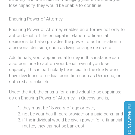
lose capacity, they would be unable to continue.
Enduring Power of Attorney
Enduring Power of Attorney enables an attorney not only to
act on behalf of the principal in relation to financial
decisions, but also provides the power to act in relation to
a personal decision, such as living arrangements etc.
Additionally, your appointed attorney in this instance can
also continue to act on your behalf even if you lose
capacity. This is particularly beneficial to the elderly who
have developed a medical condition such as Dementia, or
suffered a stroke etc.
Under the Act, the criteria for an individual to be appointed
as an Enduring Power of Attorney, in Queensland is;
they must be 18 years of age or over;
SPEAK TO A LAWYER
not be your health care provider or a paid carer; and
if the individual would be given power for a financial
matter, they cannot be bankrupt