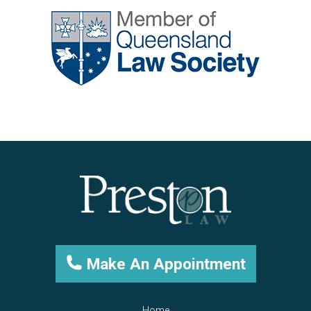
Make An Appointment
Home