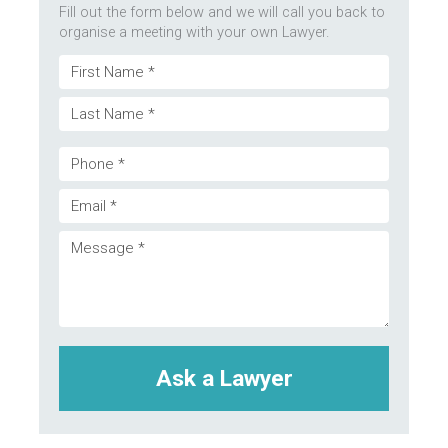
Fill out the form below and we will call you back to
organise a meeting with your own Lawyer.
Name
First
(Required)
Last
Phone
Email
(Required)
Message
(Required)
(Required)
CAPTCHA