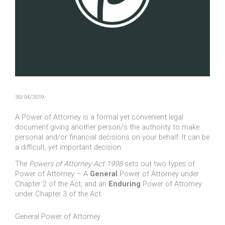
30/04/2019
A Power of Attorney is a formal yet convenient legal
document giving another person/s the authority to make
personal and/or financial decisions on your behalf. It can be
a difficult, yet important decision.
The
Powers of Attorney Act 1998
sets out two types of
Power of Attorney – A
General
Power of Attorney under
Chapter 2 of the Act; and an
Enduring
Power of Attorney
under Chapter 3 of the Act.
General Power of Attorney