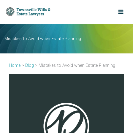
Skip
to
content
Mistakes to Avoid when Estate Planning
Home
>
Blog
>
Mistakes to Avoid when Estate Planning