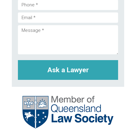
Phone
Email
(Required)
Message
(Required)
(Required)
CAPTCHA