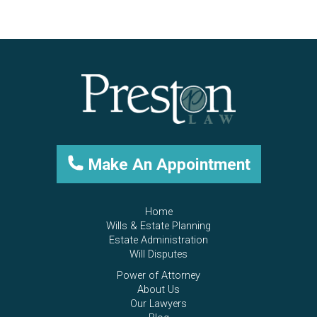
Make An Appointment
Home
Wills & Estate Planning
Estate Administration
Will Disputes
Power of Attorney
About Us
Our Lawyers