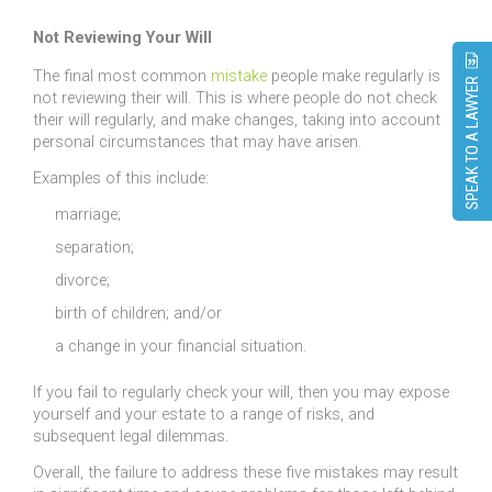
Not Reviewing Your Will
The final most common
mistake
people make regularly is
SPEAK TO A LAWYER
not reviewing their will. This is where people do not check
their will regularly, and make changes, taking into account
personal circumstances that may have arisen.
Examples of this include:
marriage;
separation;
divorce;
birth of children; and/or
a change in your financial situation.
If you fail to regularly check your will, then you may expose
yourself and your estate to a range of risks, and
subsequent legal dilemmas.
Overall, the failure to address these five mistakes may result