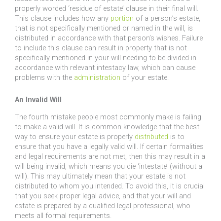
properly worded ‘residue of estate’ clause in their final will.
This clause includes how any
portion
of a person’s estate,
that is not specifically mentioned or named in the will, is
distributed in accordance with that person’s wishes. Failure
to include this clause can result in property that is not
specifically mentioned in your will needing to be divided in
accordance with relevant intestacy law, which can cause
problems with the
administration
of your estate.
An Invalid Will
The fourth mistake people most commonly make is failing
to make a valid will. It is common knowledge that the best
way to ensure your estate is properly
distributed
is to
ensure that you have a legally valid will. If certain formalities
and legal requirements are not met, then this may result in a
will being invalid, which means you die ‘intestate’ (without a
will). This may ultimately mean that your estate is not
distributed to whom you intended. To avoid this, it is crucial
that you seek proper legal advice, and that your will and
estate is prepared by a qualified legal professional, who
meets all formal requirements.