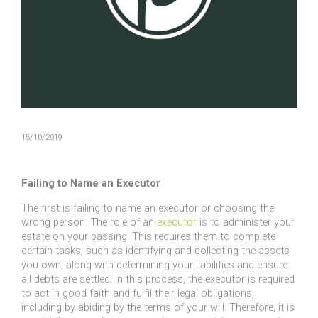
15/10/2019
Failing to Name an Executor
The first is failing to name an executor or choosing the
wrong person. The role of an
executor
is to administer your
estate on your passing. This requires them to complete
certain tasks, such as identifying and collecting the assets
you own, along with determining your liabilities and ensure
all debts are settled. In this process, the executor is required
to act in good faith and fulfil their legal obligations,
including by abiding by the terms of your will. Therefore, it is