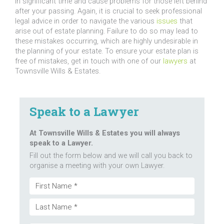
in significant time and cause problems for those left behind
after your passing. Again, it is crucial to seek professional
legal advice in order to navigate the various
issues
that
arise out of estate planning. Failure to do so may lead to
these mistakes occurring, which are highly undesirable in
the planning of your estate. To ensure your estate plan is
free of mistakes, get in touch with one of our
lawyers
at
Townsville Wills & Estates.
Speak to a Lawyer
At Townsville Wills & Estates you will always
speak to a Lawyer.
Fill out the form below and we will call you back to
organise a meeting with your own Lawyer.
Name
First
(Required)
Last