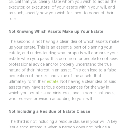
crucial that you clearly state whom you wish to act as the
executor, or executors, of your estate within your will, and
as such, specify how you wish for them to conduct their
role.
Not Knowing Which Assets Make up Your Estate
The second is not having a clear idea of which assets make
up your estate. This is an essential part of planning your
estate, and understanding what property will comprise your
estate when you pass. It is common for people to not seek
professional advice and/or properly understand the true
nature of their interest in an asset. This can lead to a false
perception of the size and value of the assets that
ultimately form their
estate
. Not having a clear idea of said
assets may have serious consequences for the way in
which your estate is administered, and in some instances,
who receives provision according to your will.
Not Including a Residue of Estate Clause
The third is not including a residue clause in your will. A key
issue encountered is when a person does not include a