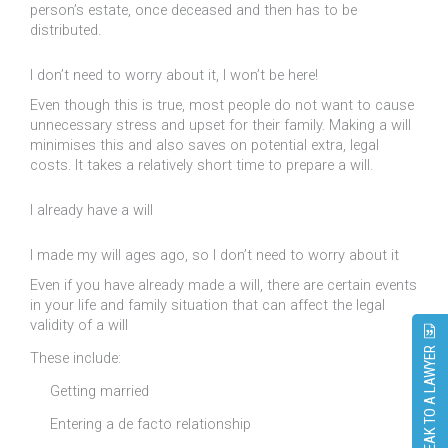
person’s estate, once deceased and then has to be
distributed.
I don’t need to worry about it, I won’t be here!
Even though this is true, most people do not want to cause
unnecessary stress and upset for their family. Making a will
minimises this and also saves on potential extra, legal
costs. It takes a relatively short time to prepare a will.
I already have a will
I made my will ages ago, so I don’t need to worry about it
Even if you have already made a will, there are certain events
in your life and family situation that can affect the legal
validity of a will
SPEAK TO A LAWYER
These include:
Getting married
Entering a de facto relationship