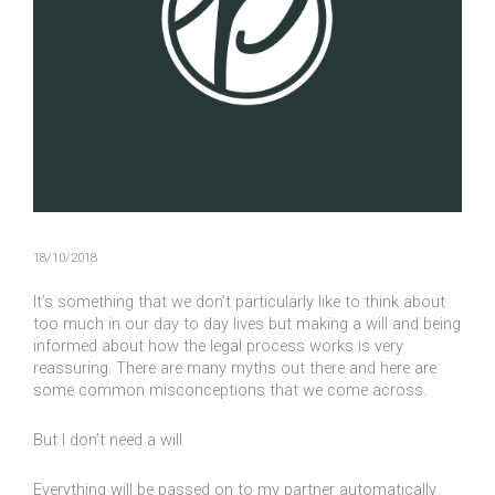
18/10/2018
It’s something that we don’t particularly like to think about
too much in our day to day lives but making a will and being
informed about how the legal process works is very
reassuring. There are many myths out there and here are
some common misconceptions that we come across.
But I don’t need a will
Everything will be passed on to my partner automatically