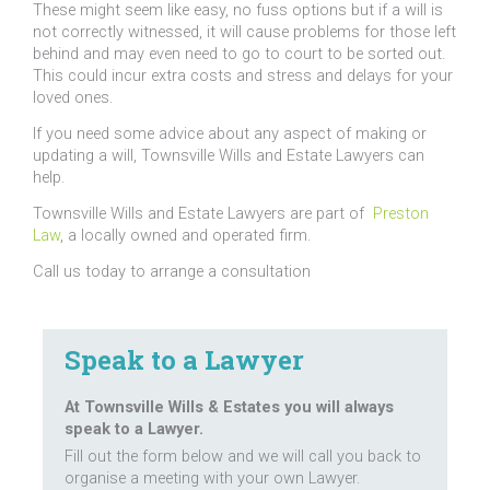
These might seem like easy, no fuss options but if a will is
not correctly witnessed, it will cause problems for those left
behind and may even need to go to court to be sorted out.
This could incur extra costs and stress and delays for your
loved ones.
If you need some advice about any aspect of making or
updating a will, Townsville Wills and Estate Lawyers can
help.
Townsville Wills and Estate Lawyers are part of
Preston
Law
, a locally owned and operated firm.
Call us today to arrange a consultation
Speak to a Lawyer
At Townsville Wills & Estates you will always
speak to a Lawyer.
Fill out the form below and we will call you back to
organise a meeting with your own Lawyer.