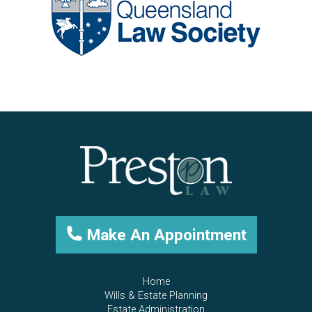
Make An Appointment
Home
Wills & Estate Planning
Estate Administration