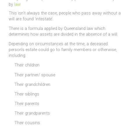
by
law
This isn’t always the case, people who pass away without a
will are found ‘intestate’.
There is a formula applied by Queensland law which
determines how assets are divided in the absence of a will.
Depending on circumstances at the time, a deceased
person’s estate could go to family members or otherwise,
including:
Their children
Their partner/ spouse
Their grandchildren
Their siblings
Their parents
Their grandparents
Their cousins