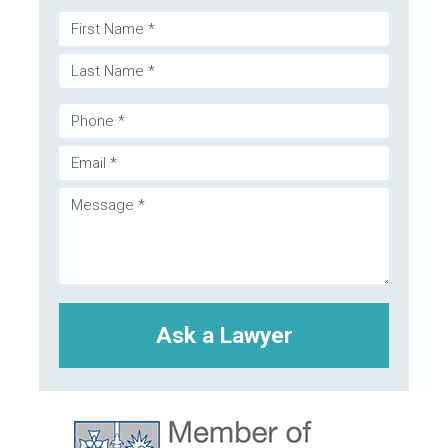
Name
First
(Required)
Last
Phone
Email
(Required)
Message
(Required)
(Required)
CAPTCHA