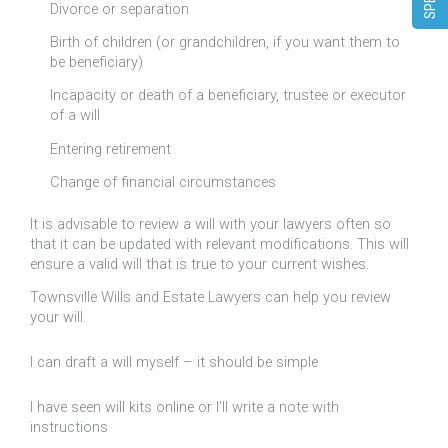
Divorce or separation
Birth of children (or grandchildren, if you want them to
be beneficiary)
Incapacity or death of a beneficiary, trustee or executor
of a will
Entering retirement
Change of financial circumstances
It is advisable to review a will with your lawyers often so
that it can be updated with relevant modifications. This will
ensure a valid will that is true to your current wishes.
Townsville Wills and Estate Lawyers can help you review
your will.
I can draft a will myself – it should be simple
I have seen will kits online or I’ll write a note with
instructions