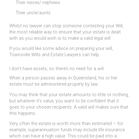
Their nieces/ nephews
Their uncle/aunts
Whilst no lawyer can stop someone contesting your Will,
the most reliable way to ensure that your estate is dealt
with as you would wish is to make a valid legal will.
If you would like some advice on preparing your will,
Townsville Wills and Estate Lawyers can help.
I don’t have assets, so there’s no need for a will
When a person passes away in Queensland, his or her
estate must be administered properly by law.
You may think that your estate amounts to little or nothing,
but whatever it’s value, you want to be confident that it
goes to your chosen recipients. A valid will makes sure that
this happens.
Very often the estate is worth more than estimated – for
example, superannuation funds may include life insurance
which can have a high value. This could be paid into a