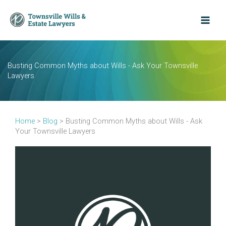
Skip
to
content
Busting Common Myths about Wills - Ask Your Townsville
Lawyers
Home
>
Blog
>
Busting Common Myths about Wills - Ask
Your Townsville Lawyers