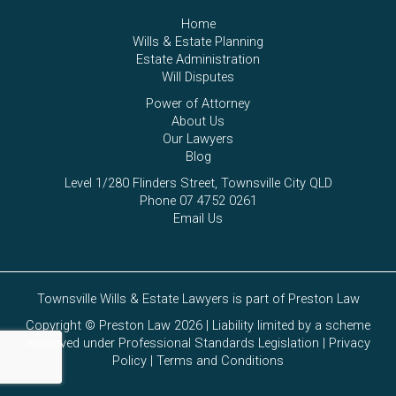
Home
Wills & Estate Planning
Estate Administration
Will Disputes
Power of Attorney
About Us
Our Lawyers
Blog
Level 1/280 Flinders Street, Townsville City QLD
Phone 07 4752 0261
Email Us
Townsville Wills & Estate Lawyers is part of Preston Law
Copyright © Preston Law 2026 | Liability limited by a scheme
approved under Professional Standards Legislation |
Privacy
Policy
|
Terms and Conditions