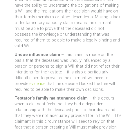
have the ability to understand the obligations of making
a Will and the implications their decision would have on
their family members or other dependents. Making a lack
of testamentary capacity claim means the claimant
must be able to prove that the deceased did not
possess the knowledge or understanding that was
required of them to be able to make a legally binding and
valid Will.
Undue influence claim
– this claim is made on the
basis that the deceased was unduly influenced by a
person or persons to sign a Will that did not reflect their
intentions for their estate – it is also a particularly
difficult claim to prove as the claimant will need to
provide
evidence
that the deceased lacked the free will
required to be able to make their own decisions.
Testator’s family maintenance claim
– this occurs
when a claimant feels that they had a dependent
relationship with the deceased prior to their death and
that they were not adequately provided for in the Will. The
claimant in this circumstance will seek to rely on that
fact that a person creating a Will must make provision