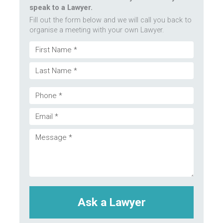
speak to a Lawyer.
Fill out the form below and we will call you back to
organise a meeting with your own Lawyer.
Name
First
(Required)
Last
Phone
Email
(Required)
Message
(Required)
(Required)
CAPTCHA