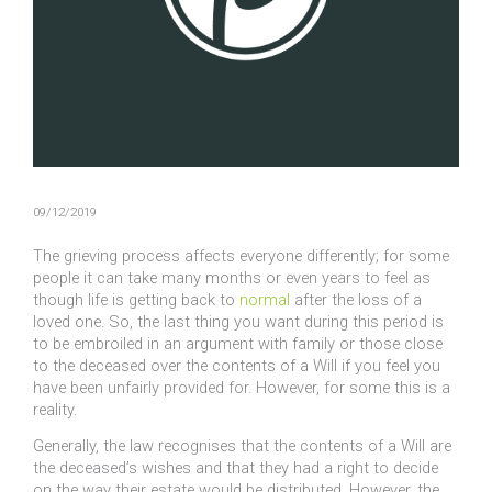
09/12/2019
The grieving process affects everyone differently; for some
people it can take many months or even years to feel as
though life is getting back to
normal
after the loss of a
loved one. So, the last thing you want during this period is
to be embroiled in an argument with family or those close
to the deceased over the contents of a Will if you feel you
have been unfairly provided for. However, for some this is a
reality.
Generally, the law recognises that the contents of a Will are
the deceased’s wishes and that they had a right to decide
on the way their estate would be distributed. However, the