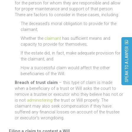
for the person for whom they are responsible and allow
for proper maintenance and support of that person.
There are factors to consider in these cases, including:
The deceased’s moral obligation to provide for the
claimant;
Whether the
claimant
has sufficient means and
capacity to provide for themselves;
SPEAK TO A LAWYER
If the estate did, in fact, make adequate provision for
the claimant; and
How a successful claim would affect the other
beneficiaries of the Will.
Breach of trust claim
– this type of claim is made
when a beneficiary of a trust or Will asks the court to
remove a trustee or executor who they believe has not or
is not
administering
the trust or Will properly. The
claimant may also seek compensation if they have
suffered any financial losses on account of the trustee
or executor’s wrongdoing.
Filing a claim to contest a Will