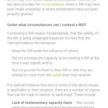
law also provides for
circumstances
where a Will may have
been made unlawfully or where entitlements have not been
properly granted.
Under what circumstances can I contest a Will?
Contesting a Will means, fundamentally, that the validity of
the Will is being challenged based on the fact that the
claimant believes the deceased:
Made the Will under the influence of others;
Did not possess the capacity to be creating a Will at the
time it was signed; and/or
Did not provide for them in their Will or that they are
entitled to more from the
estate
than they received.
If a claimant believes that one or more of the above issues
is applicable to their situation, there are a number of claims
that can be made in relation to each belief. These include:
Lack of testamentary capacity claim
– this occurs
when the claimant believes that the deceased did not