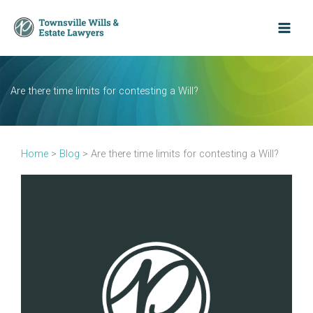
Skip
to
content
Are there time limits for contesting a Will?
Home
>
Blog
>
Are there time limits for contesting a Will?