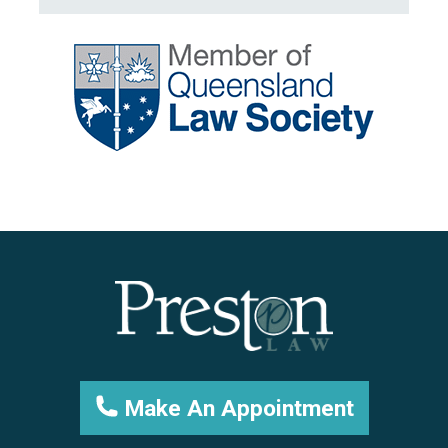
Make An Appointment