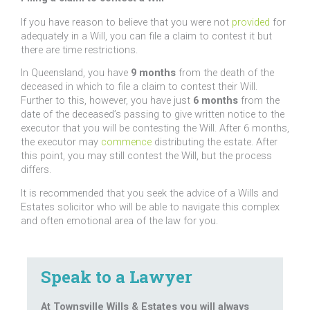
If you have reason to believe that you were not
provided
for
adequately in a Will, you can file a claim to contest it but
there are time restrictions.
In Queensland, you have
9 months
from the death of the
deceased in which to file a claim to contest their Will.
Further to this, however, you have just
6 months
from the
date of the deceased’s passing to give written notice to the
executor that you will be contesting the Will. After 6 months,
the executor may
commence
distributing the estate. After
this point, you may still contest the Will, but the process
differs.
It is recommended that you seek the advice of a Wills and
Estates solicitor who will be able to navigate this complex
and often emotional area of the law for you.
Speak to a Lawyer
At Townsville Wills & Estates you will always